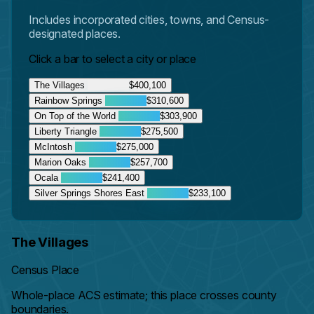
Includes incorporated cities, towns, and Census-
designated places.
Click a bar to select a city or place
The Villages
$400,100
Rainbow Springs
$310,600
On Top of the World
$303,900
Liberty Triangle
$275,500
McIntosh
$275,000
Marion Oaks
$257,700
Ocala
$241,400
Silver Springs Shores East
$233,100
The Villages
Census Place
Whole-place ACS estimate; this place crosses county
boundaries.