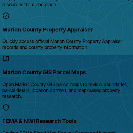
resources from one place.
Marion County Property Appraiser
Quickly access official Marion County Property Appraiser
records and county property information.
Marion County GIS Parcel Maps
Open Marion County GIS parcel maps to review boundaries,
parcel details, location context, and map-based property
research.
FEMA & NWI Research Tools