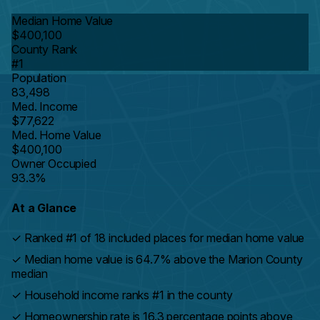
Median Home Value
$400,100
County Rank
#1
Population
83,498
Med. Income
$77,622
Med. Home Value
$400,100
Owner Occupied
93.3%
At a Glance
✓
Ranked #1 of 18 included places for median home value
✓
Median home value is 64.7% above the Marion County
median
✓
Household income ranks #1 in the county
✓
Homeownership rate is 16.3 percentage points above