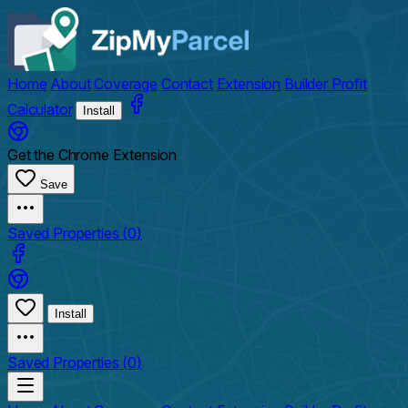
Home
About
Coverage
Contact
Extension
Builder Profit
Calculator
Install
Get the Chrome Extension
Save
Saved Properties (
0
)
Install
Saved Properties (
0
)