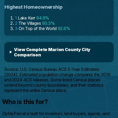
Highest Homeownership
1
Lake Kerr
94.9%
2
The Villages
93.3%
3
On Top of the World
92.6%
View Complete Marion County City
Comparison
Source: U.S. Census Bureau ACS 5-Year Estimates
(2024). Estimated population change compares the 2019
and 2024 ACS releases. Some listed Census places
extend beyond county boundaries, and their statistics
represent the entire Census place.
Who is this for?
ZipMyParcel is built for investors, land buyers, agents, and