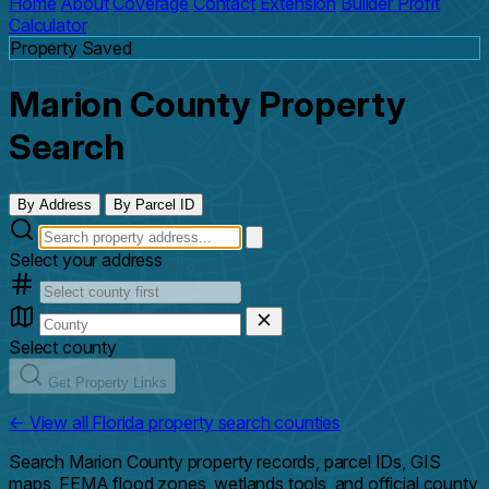
Home
About
Coverage
Contact
Extension
Builder Profit
Calculator
Property Saved
Marion County Property
Search
By Address
By Parcel ID
Select your address
Select county
Get Property Links
← View all Florida property search counties
Search Marion County property records, parcel IDs, GIS
maps, FEMA flood zones, wetlands tools, and official county