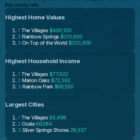
the county rate
Highest Home Values
1
The Villages
$400,100
2
Rainbow Springs
$310,600
3
On Top of the World
$303,900
Highest Household Income
1
The Villages
$77,622
2
Marion Oaks
$72,392
3
Rainbow Park
$66,550
Largest Cities
1
The Villages
83,498
2
Ocala
66,584
3
Silver Springs Shores
28,537