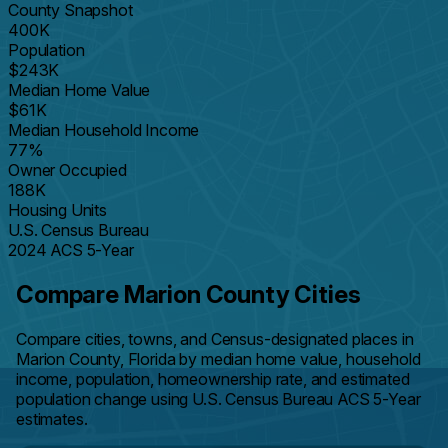
County Snapshot
400K
Population
$243K
Median Home Value
$61K
Median Household Income
77%
Owner Occupied
188K
Housing Units
U.S. Census Bureau
2024 ACS 5-Year
Compare Marion County Cities
Compare cities, towns, and Census-designated places in
Marion County, Florida by median home value, household
income, population, homeownership rate, and estimated
population change using U.S. Census Bureau ACS 5-Year
estimates.