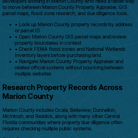
developers working in Marion County who need a faster way
to move between Marion County Property Appraiser, GIS
parcel maps, flood zone research, and due diligence tools.
•
Look up Marion County property records by address
or parcel ID
•
Open Marion County GIS parcel maps and review
property boundaries in context
•
Check FEMA flood zones and National Wetlands
Inventory layers before purchasing land
•
Navigate Marion County Property Appraiser and
related official systems without bouncing between
multiple websites
Research Property Records Across
Marion County
Marion County includes Ocala, Belleview, Dunnellon,
McIntosh, and Reddick, along with many other Central
Florida communities where property due diligence often
requires checking multiple public systems.