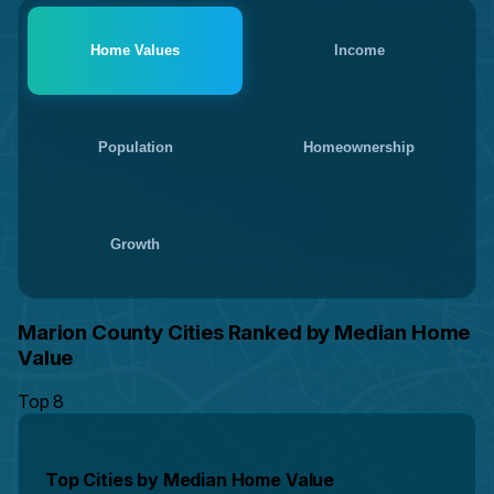
Home Values
Income
Population
Homeownership
Growth
Marion County Cities Ranked by Median Home
Value
Top 8
Top Cities by Median Home Value