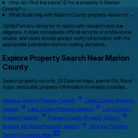
How do I find the parcel ID for a property in Marion
County?
⌄
What tools help with Marion County property research?
⌄
ZipMyParcel is designed to assist with research and due
diligence. It does not replace official records or professional
review, and users should always verify information with the
appropriate jurisdiction before making decisions.
Explore Property Search Near Marion
County
Search property records, GIS parcel maps, parcel IDs, flood
maps, and public property information in nearby counties.
Alachua County Property Search
Citrus County Property
Search
Lake County Property Search
Levy County
Property Search
Putnam County Property Search
Browse All Florida Property Search
View the Property
Search Coverage Map