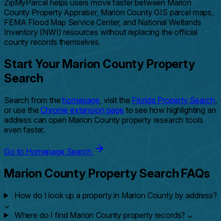
ZipMyParcel helps users move faster between Marion
County Property Appraiser, Marion County GIS parcel maps,
FEMA Flood Map Service Center, and National Wetlands
Inventory (NWI) resources without replacing the official
county records themselves.
Start Your Marion County Property
Search
Search from the
homepage
, visit the
Florida Property Search
,
or use the
Chrome extension page
to see how highlighting an
address can open Marion County property research tools
even faster.
Go to Homepage Search
Marion County Property Search FAQs
How do I look up a property in Marion County by address?
⌄
Where do I find Marion County property records?
⌄