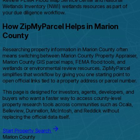
Review FEMA Flood Map Service Center and National
Wetlands Inventory (NWI) wetlands resources as part of
your due diligence workflow.
How ZipMyParcel Helps in Marion
County
Researching property information in Marion County often
means switching between Marion County Property Appraiser,
Marion County GIS parcel maps, FEMA flood tools, and
wetlands or environmental review resources. ZipMyParcel
simplifies that workflow by giving you one starting point to
open official links tied to a property address or parcel number.
This page is designed for investors, agents, developers, and
buyers who want a faster way to access county-level
property research tools across communities such as Ocala,
Belleview, Dunnellon, McIntosh, and Reddick without
replacing the official data itself.
Start Property Search
Marion County