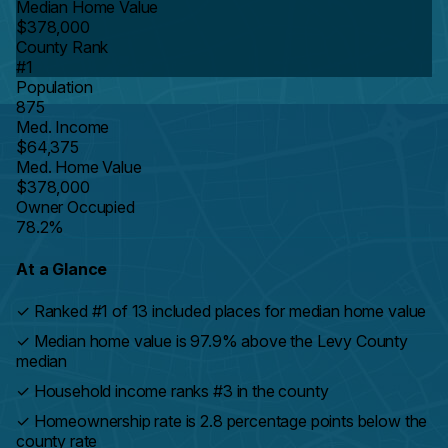
Median Home Value
$378,000
County Rank
#1
Population
875
Med. Income
$64,375
Med. Home Value
$378,000
Owner Occupied
78.2%
At a Glance
✓
Ranked #1 of 13 included places for median home value
✓
Median home value is 97.9% above the Levy County
median
✓
Household income ranks #3 in the county
✓
Homeownership rate is 2.8 percentage points below the
county rate