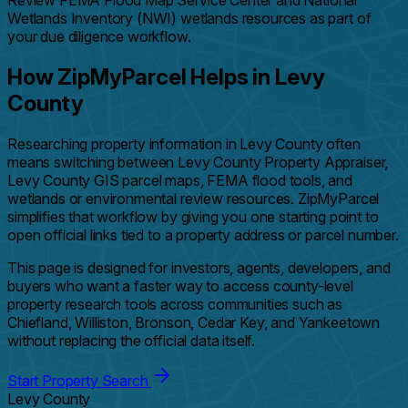
Review FEMA Flood Map Service Center and National
Wetlands Inventory (NWI) wetlands resources as part of
your due diligence workflow.
How ZipMyParcel Helps in Levy
County
Researching property information in Levy County often
means switching between Levy County Property Appraiser,
Levy County GIS parcel maps, FEMA flood tools, and
wetlands or environmental review resources. ZipMyParcel
simplifies that workflow by giving you one starting point to
open official links tied to a property address or parcel number.
This page is designed for investors, agents, developers, and
buyers who want a faster way to access county-level
property research tools across communities such as
Chiefland, Williston, Bronson, Cedar Key, and Yankeetown
without replacing the official data itself.
Start Property Search
Levy County