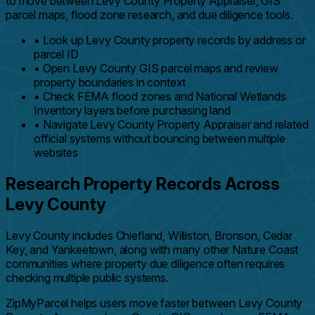
to move between Levy County Property Appraiser, GIS
parcel maps, flood zone research, and due diligence tools.
•
Look up Levy County property records by address or
parcel ID
•
Open Levy County GIS parcel maps and review
property boundaries in context
•
Check FEMA flood zones and National Wetlands
Inventory layers before purchasing land
•
Navigate Levy County Property Appraiser and related
official systems without bouncing between multiple
websites
Research Property Records Across
Levy County
Levy County includes Chiefland, Williston, Bronson, Cedar
Key, and Yankeetown, along with many other Nature Coast
communities where property due diligence often requires
checking multiple public systems.
ZipMyParcel helps users move faster between Levy County