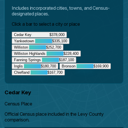
Includes incorporated cities, towns, and Census-
designated places.
Click a bar to select a city or place
Cedar Key
$378,000
Yankeetown
$335,100
Williston
$252,700
Williston Highlands
$228,400
Fanning Springs
$187,100
Inglis
$180,700
Bronson
$169,900
Chiefland
$167,700
Cedar Key
Census Place
Official Census place included in the Levy County
comparison.