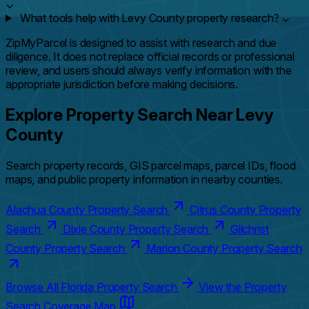
⌄
What tools help with Levy County property research?
⌄
ZipMyParcel is designed to assist with research and due
diligence. It does not replace official records or professional
review, and users should always verify information with the
appropriate jurisdiction before making decisions.
Explore Property Search Near Levy
County
Search property records, GIS parcel maps, parcel IDs, flood
maps, and public property information in nearby counties.
Alachua County Property Search
Citrus County Property
Search
Dixie County Property Search
Gilchrist
County Property Search
Marion County Property Search
Browse All Florida Property Search
View the Property
Search Coverage Map