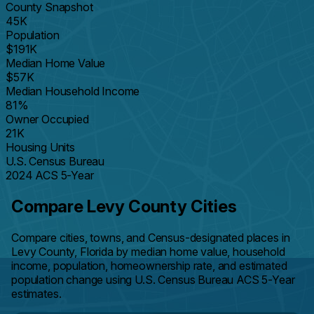
County Snapshot
45K
Population
$191K
Median Home Value
$57K
Median Household Income
81%
Owner Occupied
21K
Housing Units
U.S. Census Bureau
2024 ACS 5-Year
Compare Levy County Cities
Compare cities, towns, and Census-designated places in
Levy County, Florida by median home value, household
income, population, homeownership rate, and estimated
population change using U.S. Census Bureau ACS 5-Year
estimates.