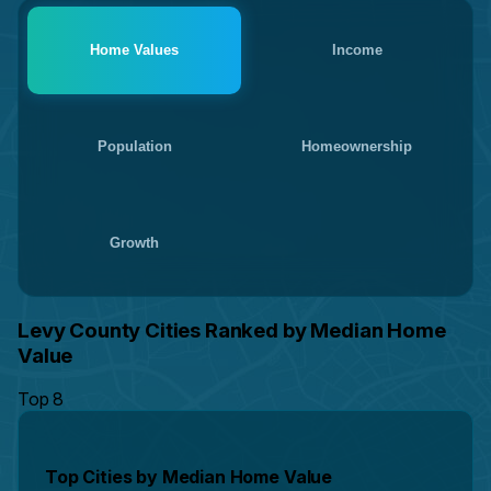
Home Values
Income
Population
Homeownership
Growth
Levy County Cities Ranked by Median Home
Value
Top 8
Top Cities by Median Home Value