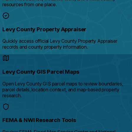
resources from one place.
Levy County Property Appraiser
Quickly access official Levy County Property Appraiser
records and county property information.
Levy County GIS Parcel Maps
Open Levy County GIS parcel maps to review boundaries,
parcel details, location context, and map-based property
research.
FEMA & NWI Research Tools