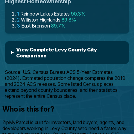
Highest Homeownership
1
Rainbow Lakes Estates
90.3%
2
Williston Highlands
89.8%
3
East Bronson
89.7%
View Complete Levy County City
Comparison
Source: U.S. Census Bureau ACS 5-Year Estimates
(2024). Estimated population change compares the 2019
and 2024 ACS releases. Some listed Census places
extend beyond county boundaries, and their statistics
represent the entire Census place.
Who is this for?
ZipMyParcel is built for investors, land buyers, agents, and
developers working in Levy County who need a faster way