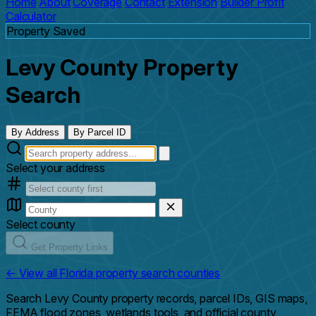
Home
About
Coverage
Contact
Extension
Builder Profit
Calculator
Property Saved
Levy County Property
Search
By Address
By Parcel ID
Select your address
Select county
Get Property Links
← View all Florida property search counties
Search Levy County property records, parcel IDs, GIS maps,
FEMA flood zones, wetlands tools, and official county