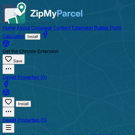
Home
About
Coverage
Contact
Extension
Builder Profit
Calculator
Install
Get the Chrome Extension
Save
Saved Properties (
0
)
Install
Saved Properties (
0
)