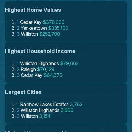
Highest Home Values
1
Cedar Key
$378,000
2
Yankeetown
$335,100
3
Williston
$252,700
Highest Household Income
1
Williston Highlands
$79,662
2
Raleigh
$70,129
3
Cedar Key
$64,375
Largest Cities
1
Rainbow Lakes Estates
3,762
2
Williston Highlands
3,666
3
Williston
3,154