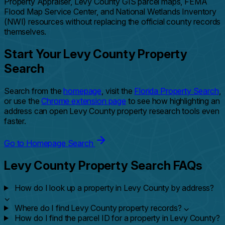
Property Appraiser, Levy County GIS parcel maps, FEMA
Flood Map Service Center, and National Wetlands Inventory
(NWI) resources without replacing the official county records
themselves.
Start Your Levy County Property
Search
Search from the
homepage
, visit the
Florida Property Search
,
or use the
Chrome extension page
to see how highlighting an
address can open Levy County property research tools even
faster.
Go to Homepage Search
Levy County Property Search FAQs
How do I look up a property in Levy County by address?
⌄
Where do I find Levy County property records?
⌄
How do I find the parcel ID for a property in Levy County?