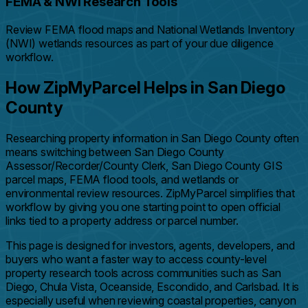
FEMA & NWI Research Tools
Review FEMA flood maps and National Wetlands Inventory
(NWI) wetlands resources as part of your due diligence
workflow.
How ZipMyParcel Helps in San Diego
County
Researching property information in San Diego County often
means switching between San Diego County
Assessor/Recorder/County Clerk, San Diego County GIS
parcel maps, FEMA flood tools, and wetlands or
environmental review resources. ZipMyParcel simplifies that
workflow by giving you one starting point to open official
links tied to a property address or parcel number.
This page is designed for investors, agents, developers, and
buyers who want a faster way to access county-level
property research tools across communities such as San
Diego, Chula Vista, Oceanside, Escondido, and Carlsbad. It is
especially useful when reviewing coastal properties, canyon