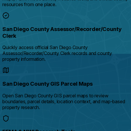
resources from one place.
San Diego County Assessor/Recorder/County
Clerk
Quickly access official San Diego County
Assessor/Recorder/County Clerk records and county
property information.
San Diego County GIS Parcel Maps
Open San Diego County GIS parcel maps to review
boundaries, parcel details, location context, and map-based
property research.