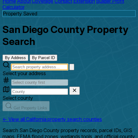
Home
About
Coverage
Contact
Extension
Builder Profit
Calculator
Property Saved
San Diego County Property
Search
By Address
By Parcel ID
Select your address
Select county
Get Property Links
← View all California property search counties
Search San Diego County property records, parcel IDs, GIS
maps, FEMA flood zones, wetlands tools, and official county