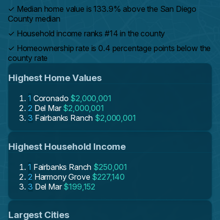
✓
Median home value is 133.9% above the San Diego
County median
✓
Household income ranks #14 in the county
✓
Homeownership rate is 0.4 percentage points below the
county rate
Highest Home Values
1
Coronado
$2,000,001
2
Del Mar
$2,000,001
3
Fairbanks Ranch
$2,000,001
Highest Household Income
1
Fairbanks Ranch
$250,001
2
Harmony Grove
$227,140
3
Del Mar
$199,152
Largest Cities