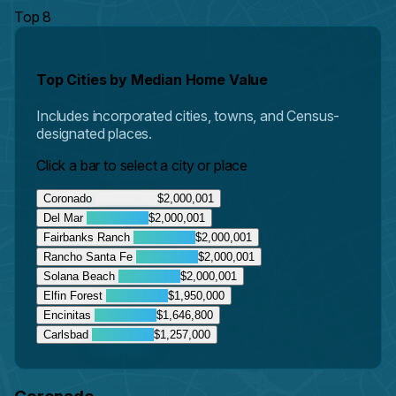
Top 8
Top Cities by Median Home Value
Includes incorporated cities, towns, and Census-
designated places.
Click a bar to select a city or place
Coronado
$2,000,001
Del Mar
$2,000,001
Fairbanks Ranch
$2,000,001
Rancho Santa Fe
$2,000,001
Solana Beach
$2,000,001
Elfin Forest
$1,950,000
Encinitas
$1,646,800
Carlsbad
$1,257,000