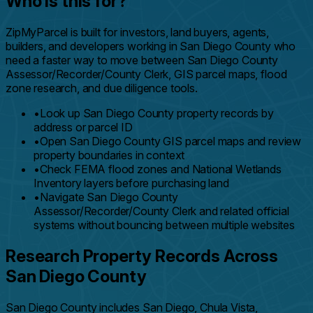
Who is this for?
ZipMyParcel is built for investors, land buyers, agents,
builders, and developers working in San Diego County who
need a faster way to move between San Diego County
Assessor/Recorder/County Clerk, GIS parcel maps, flood
zone research, and due diligence tools.
•
Look up San Diego County property records by
address or parcel ID
•
Open San Diego County GIS parcel maps and review
property boundaries in context
•
Check FEMA flood zones and National Wetlands
Inventory layers before purchasing land
•
Navigate San Diego County
Assessor/Recorder/County Clerk and related official
systems without bouncing between multiple websites
Research Property Records Across
San Diego County
San Diego County includes San Diego, Chula Vista,