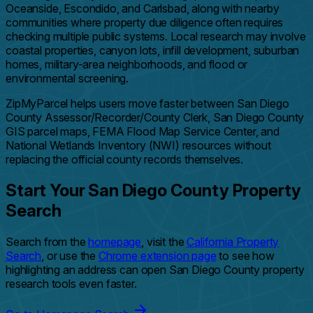
Oceanside, Escondido, and Carlsbad, along with nearby
communities where property due diligence often requires
checking multiple public systems. Local research may involve
coastal properties, canyon lots, infill development, suburban
homes, military-area neighborhoods, and flood or
environmental screening.
ZipMyParcel helps users move faster between San Diego
County Assessor/Recorder/County Clerk, San Diego County
GIS parcel maps, FEMA Flood Map Service Center, and
National Wetlands Inventory (NWI) resources without
replacing the official county records themselves.
Start Your San Diego County Property
Search
Search from the
homepage
, visit the
California Property
Search
, or use the
Chrome extension page
to see how
highlighting an address can open San Diego County property
research tools even faster.