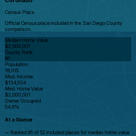
Coronado
Census Place
Official Census place included in the San Diego County
comparison.
Median Home Value
$2,000,001
County Rank
#1
Population
19,015
Med. Income
$134,534
Med. Home Value
$2,000,001
Owner Occupied
54.6%
At a Glance
✓
Ranked #1 of 52 included places for median home value