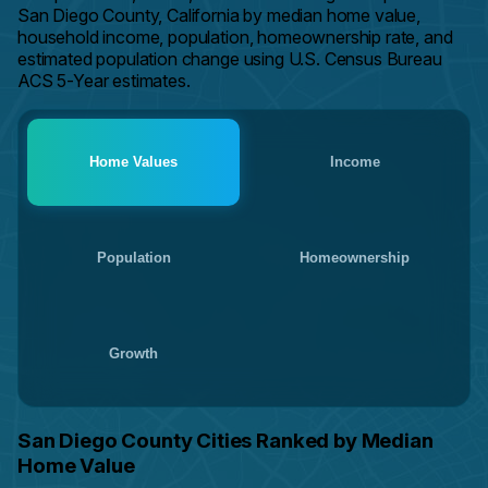
San Diego County, California by median home value,
household income, population, homeownership rate, and
estimated population change using U.S. Census Bureau
ACS 5-Year estimates.
Home Values
Income
Population
Homeownership
Growth
San Diego County Cities Ranked by Median
Home Value