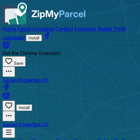
Home
About
Coverage
Contact
Extension
Builder Profit
Calculator
Install
Get the Chrome Extension
Save
Saved Properties (
0
)
Install
Saved Properties (
0
)