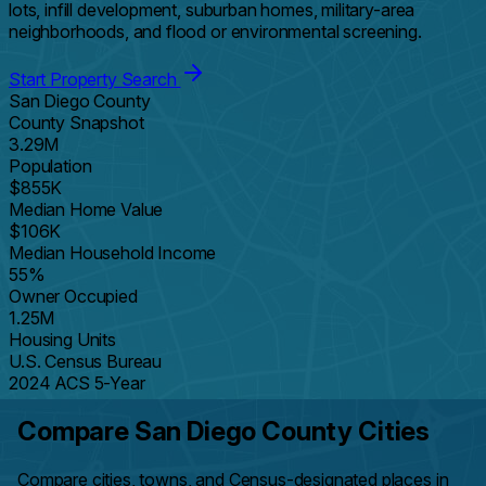
lots, infill development, suburban homes, military-area
neighborhoods, and flood or environmental screening.
Start Property Search
San Diego County
County Snapshot
3.29M
Population
$855K
Median Home Value
$106K
Median Household Income
55%
Owner Occupied
1.25M
Housing Units
U.S. Census Bureau
2024 ACS 5-Year
Compare San Diego County Cities
Compare cities, towns, and Census-designated places in