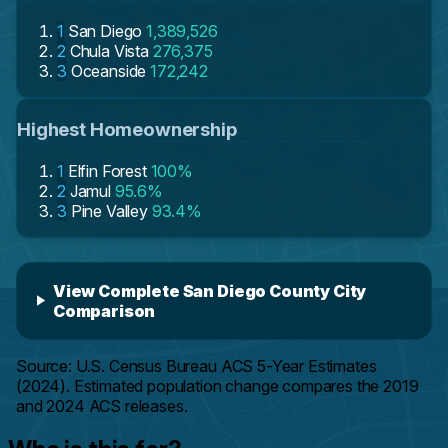
1
San Diego
1,389,526
2
Chula Vista
276,375
3
Oceanside
172,242
Highest Homeownership
1
Elfin Forest
100%
2
Jamul
95.6%
3
Pine Valley
93.4%
View Complete San Diego County City
Comparison
Source: U.S. Census Bureau ACS 5-Year Estimates
(2024). Estimated population change compares the 2019
and 2024 ACS releases.