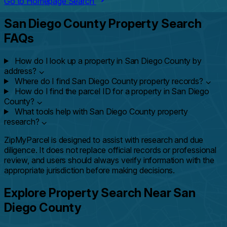
Go to Homepage Search
San Diego County Property Search
FAQs
How do I look up a property in San Diego County by
address?
⌄
Where do I find San Diego County property records?
⌄
How do I find the parcel ID for a property in San Diego
County?
⌄
What tools help with San Diego County property
research?
⌄
ZipMyParcel is designed to assist with research and due
diligence. It does not replace official records or professional
review, and users should always verify information with the
appropriate jurisdiction before making decisions.
Explore Property Search Near San
Diego County