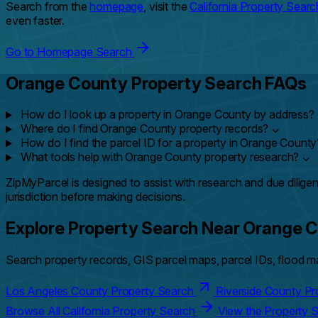
Search from the
homepage
, visit the
California Property Searc
even faster.
Go to Homepage Search
Orange County Property Search FAQs
How do I look up a property in Orange County by address?
Where do I find Orange County property records?
⌄
How do I find the parcel ID for a property in Orange Count
What tools help with Orange County property research?
⌄
ZipMyParcel is designed to assist with research and due diligen
jurisdiction before making decisions.
Explore Property Search Near Orange 
Search property records, GIS parcel maps, parcel IDs, flood ma
Los Angeles County Property Search
Riverside County P
Browse All California Property Search
View the Property