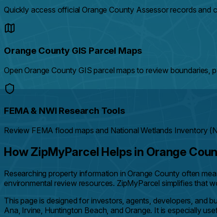
Quickly access official Orange County Assessor records and c
Orange County GIS Parcel Maps
Open Orange County GIS parcel maps to review boundaries, par
FEMA & NWI Research Tools
Review FEMA flood maps and National Wetlands Inventory (NWI
How ZipMyParcel Helps in Orange Cou
Researching property information in Orange County often me
environmental review resources. ZipMyParcel simplifies that wor
This page is designed for investors, agents, developers, and
Ana, Irvine, Huntington Beach, and Orange. It is especially use