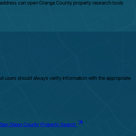
n address can open Orange County property research tools
and users should always verify information with the appropriate
San Diego County Property Search