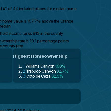
 #1 of 44 included places for median home
n home value is 107.7% above the Orange
median
old income ranks #13 in the county
nership rate is 10.1 percentage points
e county rate
Highest Homeownership
1
Williams Canyon
100%
2
Trabuco Canyon
92.7%
3
Coto de Caza
92.6%
 and 2024 ACS releases.