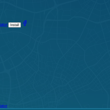
lator
Install
lator