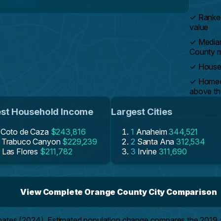
✓
Ranked
value
✓
Media
County 
✓
Househ
✓
Homeow
above th
st Household Income
Largest Cities
Coto de Caza
$243,816
1
Anaheim
344,521
Trabuco Canyon
$229,239
2
Santa Ana
312,534
Las Flores
$211,782
3
Irvine
311,690
View Complete Orange County City Comparison
mates (2024). Estimated population change compares the 2019