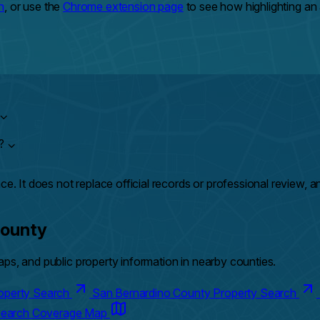
h
, or use the
Chrome extension page
to see how highlighting a
⌄
y?
⌄
ce. It does not replace official records or professional review, 
County
ps, and public property information in nearby counties.
roperty Search
San Bernardino County Property Search
 Search Coverage Map