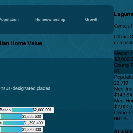
Laguna
Population
Homeownership
Growth
Census 
Official
comparis
dian Home Value
Median 
$2,000,
County 
#1
Populati
22,710
Census-designated places.
Med. In
$143,84
Med. Ho
$2,000,
 Beach
$2,000,001
Owner O
a
$1,535,600
66.1%
te
$1,398,400
t
$1,320,300
At a Gl