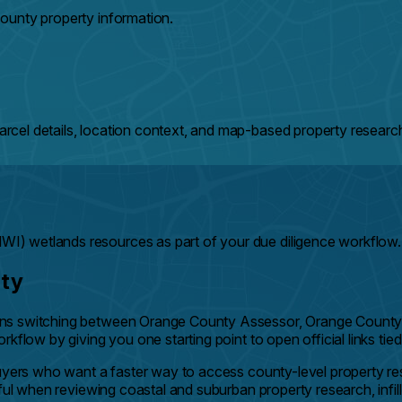
ounty property information.
cel details, location context, and map-based property researc
) wetlands resources as part of your due diligence workflow.
nty
ans switching between Orange County Assessor, Orange County 
kflow by giving you one starting point to open official links tie
 buyers who want a faster way to access county-level property 
ful when reviewing coastal and suburban property research, infill 