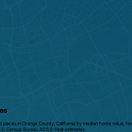
es
d places in Orange County, California by median home value, 
U.S. Census Bureau ACS 5-Year estimates.