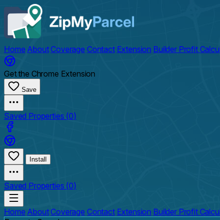
Home
About
Coverage
Contact
Extension
Builder Profit Calcu
Get the Chrome Extension
Save
Saved Properties (
0
)
Install
Saved Properties (
0
)
Home
About
Coverage
Contact
Extension
Builder Profit Calcu