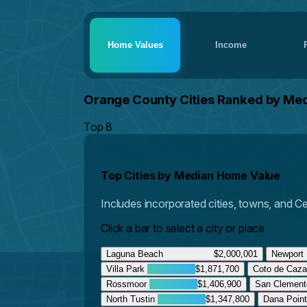
Home Values
Income
Orange County Cities Ranked by Me
Top 8
Top Cities by Median Home Value
Includes incorporated cities, towns, and 
Click a bar to select a city or place
Laguna Beach
$2,000,001
Newport
Villa Park
$1,871,700
Coto de Caz
Rossmoor
$1,406,900
San Clemen
North Tustin
$1,347,800
Dana Poin