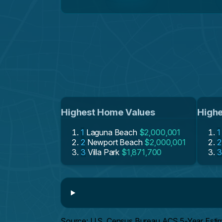
Highest Home Values
Highe
1
Laguna Beach
$2,000,001
1
2
Newport Beach
$2,000,001
2
3
Villa Park
$1,871,700
3
Source: U.S. Census Bureau ACS 5-Year Esti