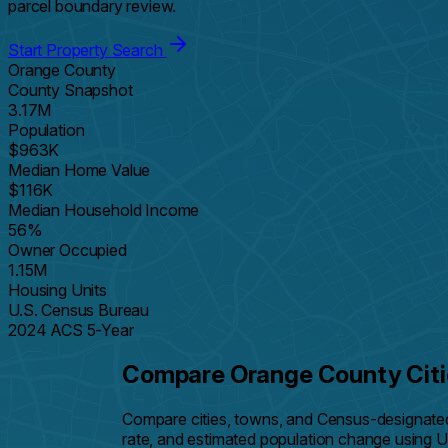
parcel boundary review.
Start Property Search
Orange County
County Snapshot
3.17M
Population
$963K
Median Home Value
$116K
Median Household Income
56%
Owner Occupied
1.15M
Housing Units
U.S. Census Bureau
2024 ACS 5-Year
Compare Orange County Citi
Compare cities, towns, and Census-designate
rate, and estimated population change using 