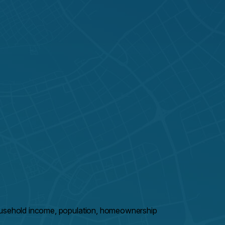
household income, population, homeownership