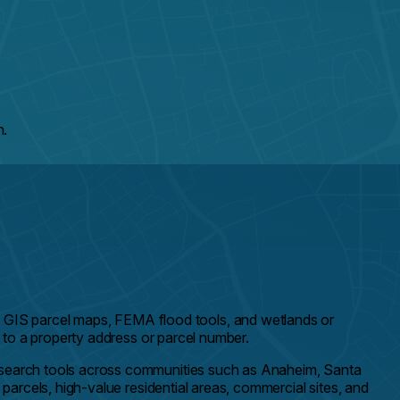
h.
GIS parcel maps, FEMA flood tools, and wetlands or
d to a property address or parcel number.
research tools across communities such as Anaheim, Santa
parcels, high-value residential areas, commercial sites, and