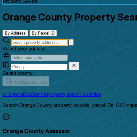
Property Saved
Orange County Property Sea
By Address
By Parcel ID
Select your address
Select county
Get Property Links
← View all California property search counties
Search Orange County property records, parcel IDs, GIS maps,
Orange County Assessor