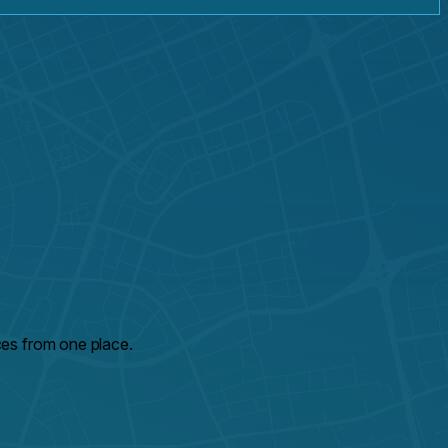
ces from one place.