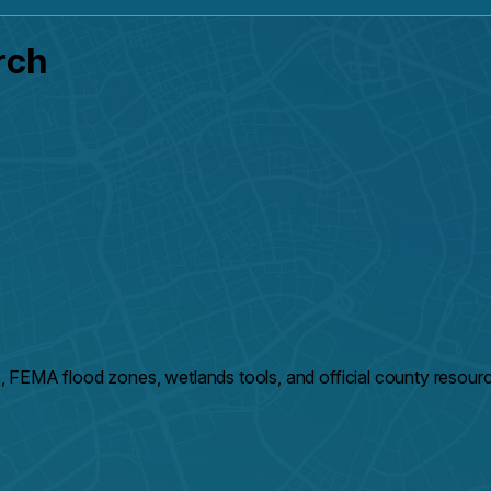
rch
 FEMA flood zones, wetlands tools, and official county resour