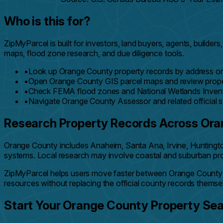
Who is this for?
ZipMyParcel is built for investors, land buyers, agents, bui
maps, flood zone research, and due diligence tools.
•
Look up Orange County property records by address or
•
Open Orange County GIS parcel maps and review prope
•
Check FEMA flood zones and National Wetlands Invento
•
Navigate Orange County Assessor and related official 
Research Property Records Across Or
Orange County includes Anaheim, Santa Ana, Irvine, Huntingto
systems. Local research may involve coastal and suburban proper
ZipMyParcel helps users move faster between Orange County
resources without replacing the official county records themse
Start Your Orange County Property Se