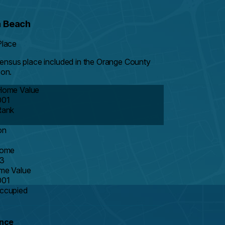
 Beach
Place
 Census place included in the Orange County
on.
Home Value
001
Rank
on
come
3
me Value
001
ccupied
ance