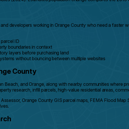
lders, and developers working in Orange County who need a fast
 parcel ID
rty boundaries in context
ry layers before purchasing land
systems without bouncing between multiple websites
ange County
n Beach, and Orange, along with nearby communities where prope
ty research, infill parcels, high-value residential areas, comme
 Assessor, Orange County GIS parcel maps, FEMA Flood Map Se
lves.
arch