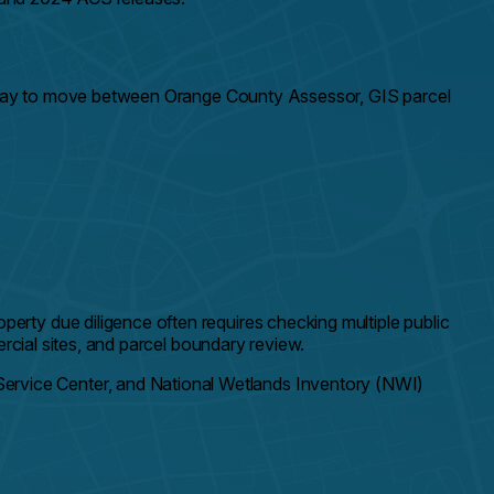
er way to move between Orange County Assessor, GIS parcel
rty due diligence often requires checking multiple public
rcial sites, and parcel boundary review.
rvice Center, and National Wetlands Inventory (NWI)