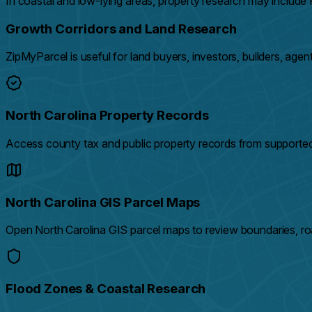
In coastal and low-lying areas, property research may includ
Growth Corridors and Land Research
ZipMyParcel is useful for land buyers, investors, builders, ag
North Carolina Property Records
Access county tax and public property records from supported
North Carolina GIS Parcel Maps
Open North Carolina GIS parcel maps to review boundaries, roa
Flood Zones & Coastal Research