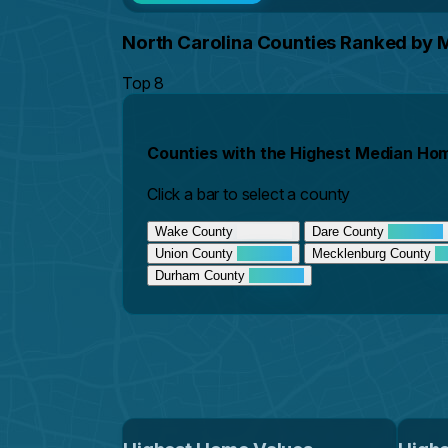
North Carolina Counties Ranked by
Top 8
Counties with the Highest Median Ho
Click a bar to select a county
Wake County
Dare County
Union County
Mecklenburg County
Durham County