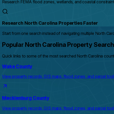
Research FEMA flood zones, wetlands, and coastal constraints
Research North Carolina Properties Faster
Start from one search instead of navigating multiple North Car
Popular North Carolina Property Searc
Quick links to some of the most searched North Carolina coun
Wake County
View property records, GIS maps, flood zones, and parcel tool
Mecklenburg County
View property records, GIS maps, flood zones, and parcel tool