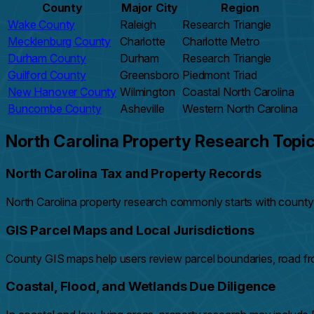
County
Major City
Region
Wake County
Raleigh
Research Triangle
Mecklenburg County
Charlotte
Charlotte Metro
Durham County
Durham
Research Triangle
Guilford County
Greensboro
Piedmont Triad
New Hanover County
Wilmington
Coastal North Carolina
Buncombe County
Asheville
Western North Carolina
North Carolina Property Research Topi
North Carolina Tax and Property Records
North Carolina property research commonly starts with county t
GIS Parcel Maps and Local Jurisdictions
County GIS maps help users review parcel boundaries, road fro
Coastal, Flood, and Wetlands Due Diligence