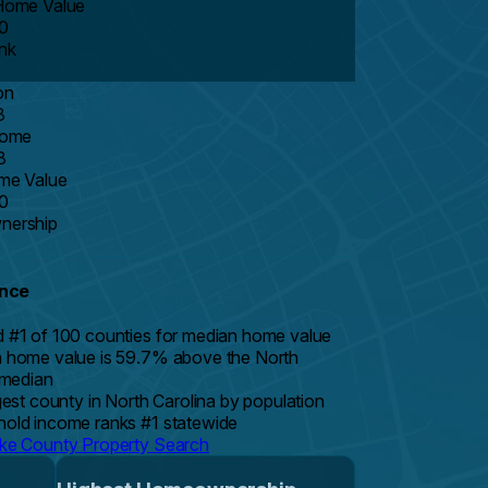
Home Value
0
nk
on
3
come
8
me Value
0
ership
ance
 #1 of 100 counties for median home value
 home value is 59.7% above the North
 median
gest county in North Carolina by population
old income ranks #1 statewide
e County Property Search