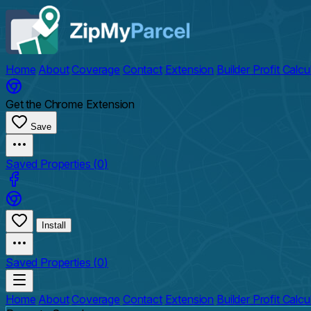
Home
About
Coverage
Contact
Extension
Builder Profit Calcu
Get the Chrome Extension
Save
Saved Properties (
0
)
Install
Saved Properties (
0
)
Home
About
Coverage
Contact
Extension
Builder Profit Calcu