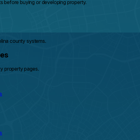
 before buying or developing property.
olina county systems.
hes
ty property pages.
s
s