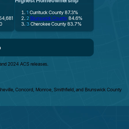
Highest Homeownership
1
Currituck County
87.3%
154,681
2
Brunswick County
84.6%
0
3
Cherokee County
83.7%
n
 and 2024 ACS releases.
sheville, Concord, Monroe, Smithfield, and Brunswick County