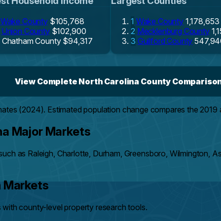
st Household Income
Largest Counties
Wake County
$105,768
1
Wake County
1,178,653
Union County
$102,900
2
Mecklenburg County
1,
Chatham County
$94,317
3
Guilford County
547,94
View Complete North Carolina County Compariso
mates (2024). Estimated population change compares the 2019
na Major Markets
such as Raleigh, Charlotte, Durham, Greensboro, Wilmington, A
h Markets
with county-level property research tools.