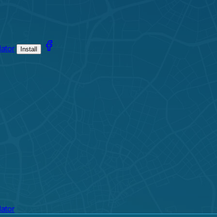
lator
Install
lator