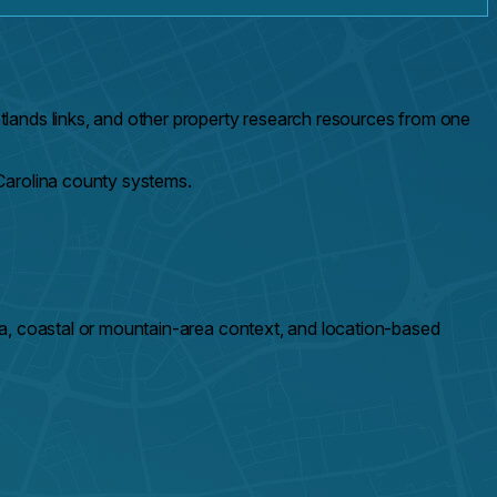
lands links, and other property research resources from one
Carolina county systems.
a, coastal or mountain-area context, and location-based