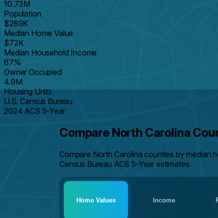
10.73M
Population
$289K
Median Home Value
$72K
Median Household Income
67%
Owner Occupied
4.9M
Housing Units
U.S. Census Bureau
2024 ACS 5-Year
Compare North Carolina Cou
Compare North Carolina counties by median h
Census Bureau ACS 5-Year estimates.
Home Values
Income