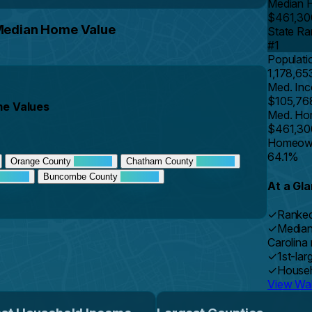
Median 
$461,30
 Median Home Value
State Ra
#1
Populati
1,178,65
Med. In
$105,76
me Values
Med. Ho
$461,30
Homeown
64.1%
Orange County
Chatham County
Buncombe County
At a Gl
✓
Ranked
✓
Median
Carolina
✓
1st-lar
✓
Househ
View Wak