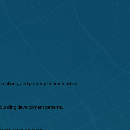
riptions, and property characteristics.
rrounding development patterns.