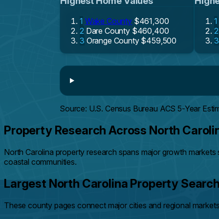
Highest Home Values
Highe
1
Wake County
$461,300
1
2
Dare County
$460,400
2
3
Orange County
$459,500
3
Source: U.S. Census Bureau ACS 5-Year Esti
Property Research Across North Caroli
North Carolina property research spans major growth markets 
coastal communities.
Largest North Carolina Property Searc
These county pages connect major cities and regional markets 