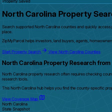
Property Saved
North Carolina Property Sea
Search supported North Carolina counties and quickly access 
place.
ZipMyParcel helps investors, land buyers, agents, homeowners
Start Property Search
View North Carolina Counties
North Carolina Property Research from 
North Carolina property research often requires checking cou
research tools.
This North Carolina hub helps you find the county-specific pr
View Coverage Map
North Carolina
State Snapshot