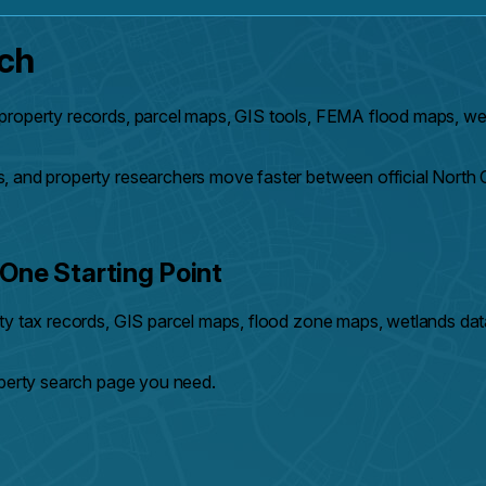
rch
property records, parcel maps, GIS tools, FEMA flood maps, wet
, and property researchers move faster between official North 
One Starting Point
nty tax records, GIS parcel maps, flood zone maps, wetlands dat
operty search page you need.