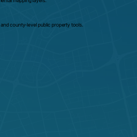
ental mapping layers.
and county-level public property tools.