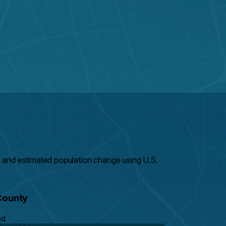
 and estimated population change using U.S.
County
ed