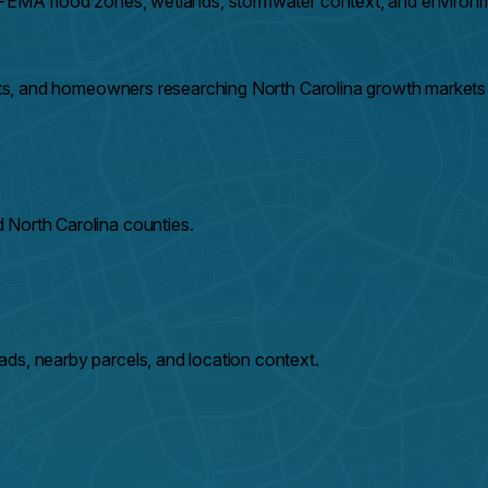
e FEMA flood zones, wetlands, stormwater context, and environm
ents, and homeowners researching North Carolina growth markets 
 North Carolina counties.
ds, nearby parcels, and location context.