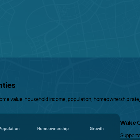
nties
ome value, household income, population, homeownership rate,
Wake 
Population
Homeownership
Growth
Support