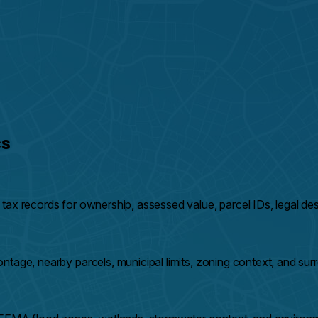
cs
ax records for ownership, assessed value, parcel IDs, legal desc
ntage, nearby parcels, municipal limits, zoning context, and su