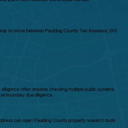
ter way to move between Paulding County Tax Assessor, GIS
iligence often requires checking multiple public systems.
cel boundary due diligence.
address can open Paulding County property research tools