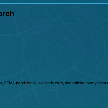
arch
s, FEMA flood zones, wetlands tools, and official county resou