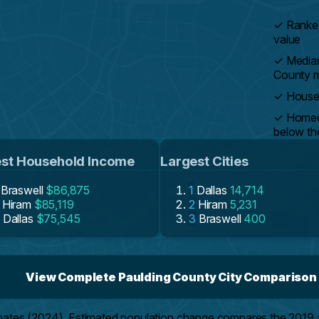
✓
Ranked
value
✓
Median
County 
✓
Househ
✓
Homeow
below th
st Household Income
Largest Cities
Braswell
$86,875
1
Dallas
14,714
Hiram
$85,119
2
Hiram
5,231
Dallas
$75,545
3
Braswell
400
View Complete Paulding County City Comparison
mates (2024). Estimated population change compares the 2019