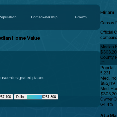
Hiram
Population
Homeownership
Growth
Census 
Official 
comparis
edian Home Value
Median 
$303,20
County 
#1
Populati
5,231
Census-designated places.
Med. In
$85,119
Med. Ho
$303,20
257,100
Dallas
$251,800
Owner O
64.4%
At a Gl