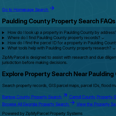
Go to Homepage Search
Paulding County Property Search FAQs
How do I look up a property in Paulding County by address
Where do I find Paulding County property records?
⌄
How do I find the parcel ID for a property in Paulding Coun
What tools help with Paulding County property research?
⌄
ZipMyParcel is designed to assist with research and due diligen
jurisdiction before making decisions.
Explore Property Search Near Paulding
Search property records, GIS parcel maps, parcel IDs, flood ma
Bartow County Property Search
Carroll County Property
Browse All Georgia Property Search
View the Property S
Powered by ZipMyParcel Property Systems