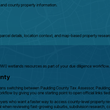
 and county property information.
arcel details, location context, and map-based property resear
) wetlands resources as part of your due diligence workflow.
unty
eans switching between Paulding County Tax Assessor, Pauldin
kflow by giving you one starting point to open official links tie
buyers who want a faster way to access county-level property r
ful when reviewing fast-growing suburbs, subdivision research, c