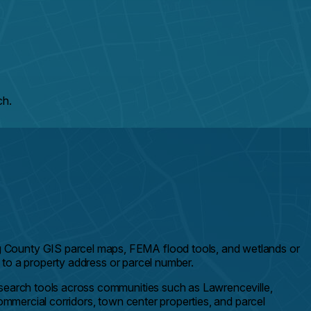
ch.
g County GIS parcel maps, FEMA flood tools, and wetlands or
d to a property address or parcel number.
esearch tools across communities such as Lawrenceville,
ommercial corridors, town center properties, and parcel