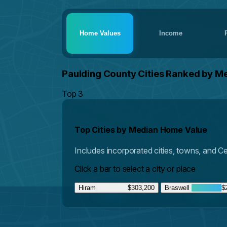
Home Values
Income
Paulding County Cities Ranked by M
Top 3
Top Cities by Median Home Value
Includes incorporated cities, towns, and 
Click a bar to select a city or place
Hiram
$303,200
Braswell
$