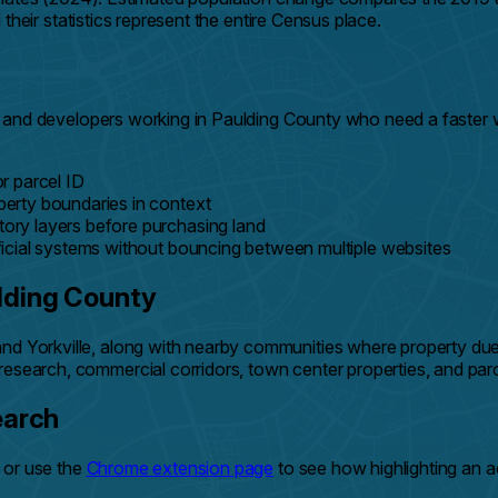
eir statistics represent the entire Census place.
ders, and developers working in Paulding County who need a fas
r parcel ID
erty boundaries in context
ry layers before purchasing land
icial systems without bouncing between multiple websites
lding County
nd Yorkville, along with nearby communities where property due d
research, commercial corridors, town center properties, and par
earch
, or use the
Chrome extension page
to see how highlighting an 