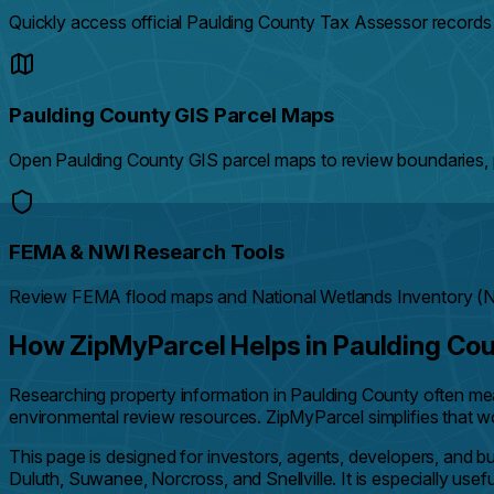
Quickly access official Paulding County Tax Assessor records
Paulding County GIS Parcel Maps
Open Paulding County GIS parcel maps to review boundaries, p
FEMA & NWI Research Tools
Review FEMA flood maps and National Wetlands Inventory (NWI
How ZipMyParcel Helps in Paulding Co
Researching property information in Paulding County often m
environmental review resources. ZipMyParcel simplifies that wor
This page is designed for investors, agents, developers, and 
Duluth, Suwanee, Norcross, and Snellville. It is especially use