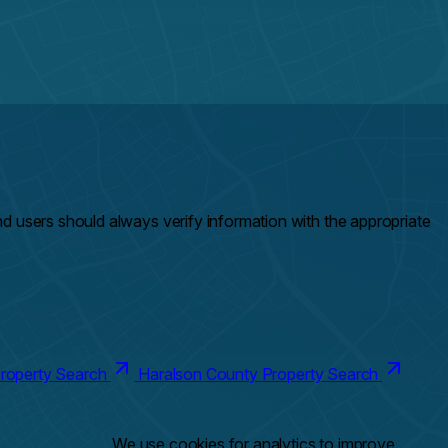
and users should always verify information with the appropriate
roperty Search
Haralson County Property Search
We use cookies for analytics to improve