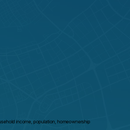
ousehold income, population, homeownership