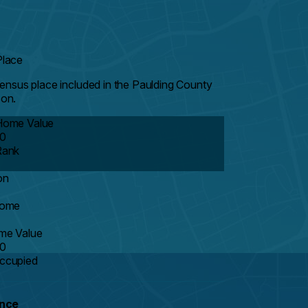
Place
Census place included in the Paulding County
on.
Home Value
0
Rank
on
come
me Value
0
ccupied
ance