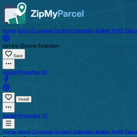
Home
About
Coverage
Contact
Extension
Builder Profit Calcu
Get the Chrome Extension
Save
Saved Properties (
0
)
Install
Saved Properties (
0
)
Home
About
Coverage
Contact
Extension
Builder Profit Calcu