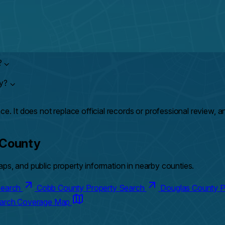
?
⌄
ty?
⌄
ce. It does not replace official records or professional review, 
 County
ps, and public property information in nearby counties.
 Search
Cobb County Property Search
Douglas County P
earch Coverage Map