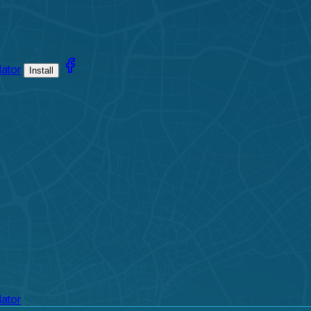
lator
Install
lator