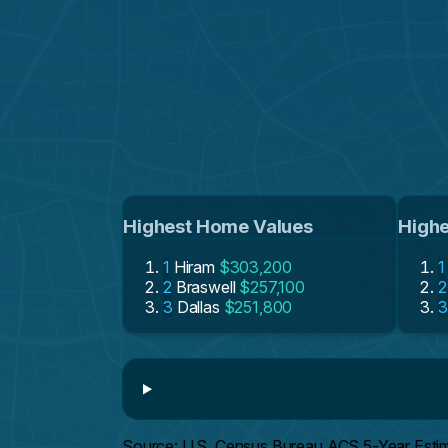
Highest Home Values
Highe
1
Hiram
$303,200
1
2
Braswell
$257,100
2
3
Dallas
$251,800
3
Source: U.S. Census Bureau ACS 5-Year Esti