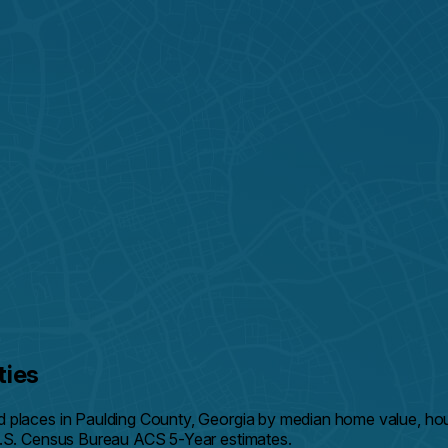
ties
d places in Paulding County, Georgia by median home value, h
U.S. Census Bureau ACS 5-Year estimates.