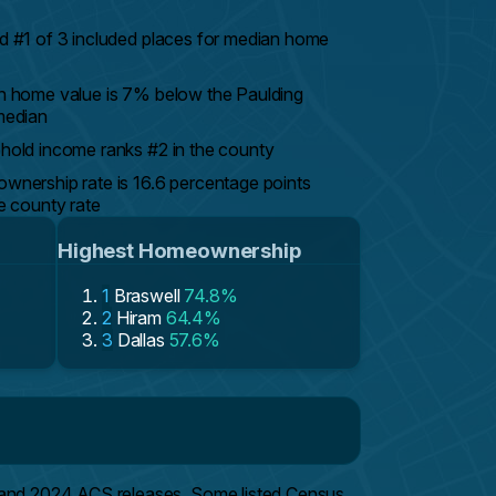
 #1 of 3 included places for median home
 home value is 7% below the Paulding
median
old income ranks #2 in the county
nership rate is 16.6 percentage points
e county rate
Highest Homeownership
1
Braswell
74.8%
2
Hiram
64.4%
3
Dallas
57.6%
 and 2024 ACS releases. Some listed Census