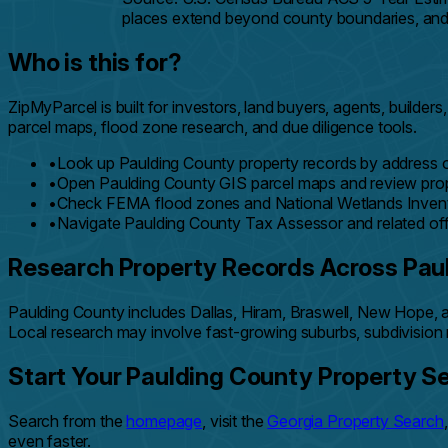
places extend beyond county boundaries, and th
Who is this for?
ZipMyParcel is built for investors, land buyers, agents, buil
parcel maps, flood zone research, and due diligence tools.
•
Look up Paulding County property records by address o
•
Open Paulding County GIS parcel maps and review prop
•
Check FEMA flood zones and National Wetlands Invento
•
Navigate Paulding County Tax Assessor and related off
Research Property Records Across Pau
Paulding County includes Dallas, Hiram, Braswell, New Hope, a
Local research may involve fast-growing suburbs, subdivision 
Start Your Paulding County Property S
Search from the
homepage
, visit the
Georgia Property Search
even faster.