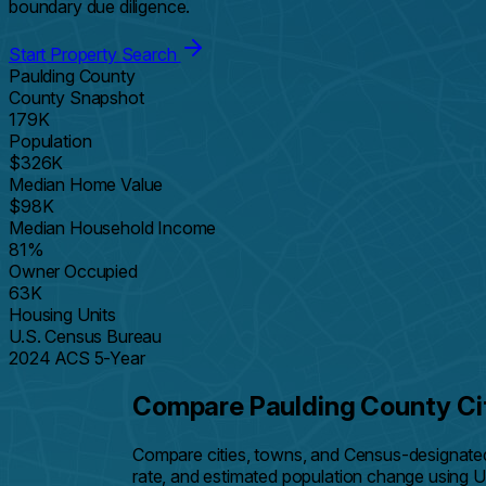
boundary due diligence.
Start Property Search
Paulding County
County Snapshot
179K
Population
$326K
Median Home Value
$98K
Median Household Income
81%
Owner Occupied
63K
Housing Units
U.S. Census Bureau
2024 ACS 5-Year
Compare Paulding County Ci
Compare cities, towns, and Census-designate
rate, and estimated population change using 