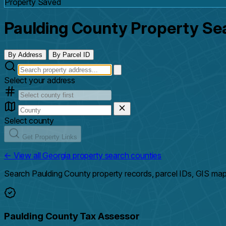
Property Saved
Paulding County Property Se
By Address
By Parcel ID
Select your address
Select county
Get Property Links
← View all Georgia property search counties
Search Paulding County property records, parcel IDs, GIS map
Paulding County Tax Assessor