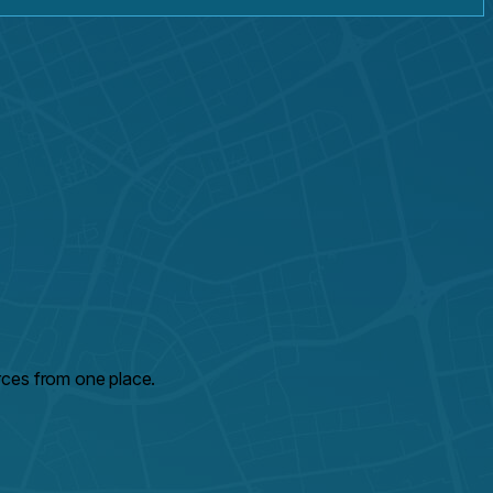
rces from one place.