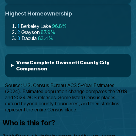
Highest Homeownership
1
Berkeley Lake
96.8%
2
Grayson
87.9%
3
Dacula
83.4%
View Complete Gwinnett County City
Comparison
Source: U.S. Census Bureau ACS 5-Year Estimates
(2024). Estimated population change compares the 2019
and 2024 ACS releases. Some listed Census places
extend beyond county boundaries, and their statistics
represent the entire Census place.
Who is this for?