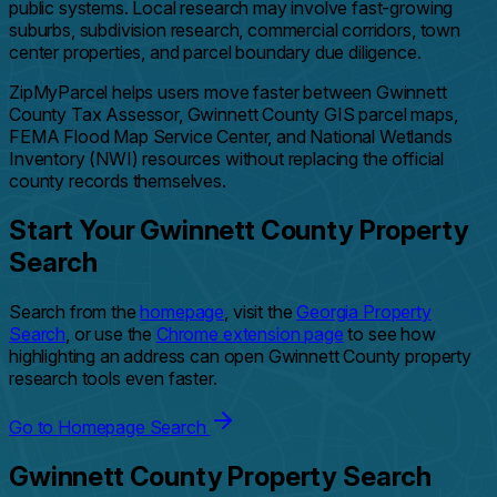
public systems. Local research may involve fast-growing
suburbs, subdivision research, commercial corridors, town
center properties, and parcel boundary due diligence.
ZipMyParcel helps users move faster between Gwinnett
County Tax Assessor, Gwinnett County GIS parcel maps,
FEMA Flood Map Service Center, and National Wetlands
Inventory (NWI) resources without replacing the official
county records themselves.
Start Your Gwinnett County Property
Search
Search from the
homepage
, visit the
Georgia Property
Search
, or use the
Chrome extension page
to see how
highlighting an address can open Gwinnett County property
research tools even faster.
Go to Homepage Search
Gwinnett County Property Search