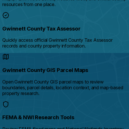
resources from one place.
Gwinnett County Tax Assessor
Quickly access official Gwinnett County Tax Assessor
records and county property information.
Gwinnett County GIS Parcel Maps
Open Gwinnett County GIS parcel maps to review
boundaries, parcel details, location context, and map-based
property research.
FEMA & NWI Research Tools