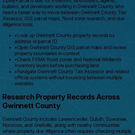
ZipMyParcel is built for investors, land buyers, agents,
builders, and developers working in Gwinnett County who
need a faster way to move between Gwinnett County Tax
Assessor, GIS parcel maps, flood zone research, and due
diligence tools.
•
Look up Gwinnett County property records by
address or parcel ID
•
Open Gwinnett County GIS parcel maps and review
property boundaries in context
•
Check FEMA flood zones and National Wetlands
Inventory layers before purchasing land
•
Navigate Gwinnett County Tax Assessor and related
official systems without bouncing between multiple
websites
Research Property Records Across
Gwinnett County
Gwinnett County includes Lawrenceville, Duluth, Suwanee,
Norcross, and Snellville, along with nearby communities
where property due diligence often requires checking multiple