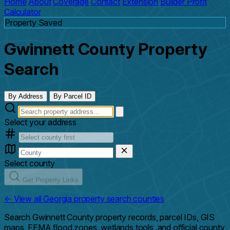
Home
About
Coverage
Contact
Extension
Builder Profit
Calculator
Property Saved
Gwinnett County Property
Search
By Address
By Parcel ID
Select your address
Select county
Get Property Links
← View all Georgia property search counties
Search Gwinnett County property records, parcel IDs, GIS
maps, FEMA flood zones, wetlands tools, and official county