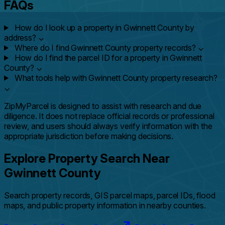
FAQs
How do I look up a property in Gwinnett County by
address?
⌄
Where do I find Gwinnett County property records?
⌄
How do I find the parcel ID for a property in Gwinnett
County?
⌄
What tools help with Gwinnett County property research?
⌄
ZipMyParcel is designed to assist with research and due
diligence. It does not replace official records or professional
review, and users should always verify information with the
appropriate jurisdiction before making decisions.
Explore Property Search Near
Gwinnett County
Search property records, GIS parcel maps, parcel IDs, flood
maps, and public property information in nearby counties.