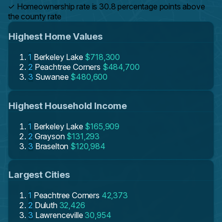
✓
Homeownership rate is 30.8 percentage points above
the county rate
Highest Home Values
1
Berkeley Lake
$718,300
2
Peachtree Corners
$484,700
3
Suwanee
$480,600
Highest Household Income
1
Berkeley Lake
$165,909
2
Grayson
$131,293
3
Braselton
$120,984
Largest Cities
1
Peachtree Corners
42,373
2
Duluth
32,426
3
Lawrenceville
30,954