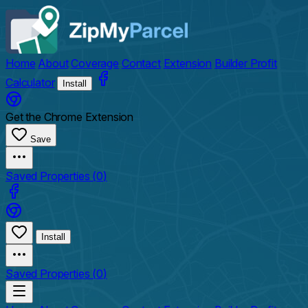
Home
About
Coverage
Contact
Extension
Builder Profit
Calculator
Install
Get the Chrome Extension
Save
Saved Properties (
0
)
Install
Saved Properties (
0
)