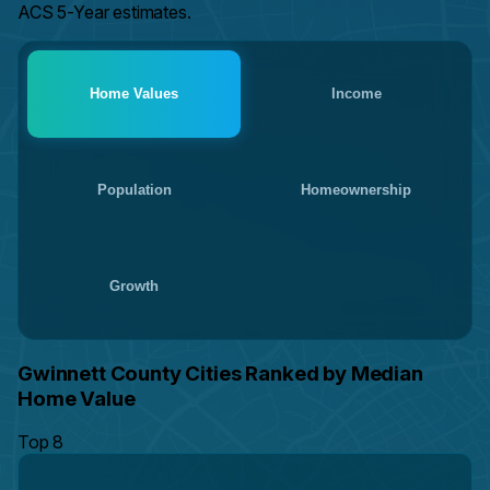
ACS 5-Year estimates.
Home Values
Income
Population
Homeownership
Growth
Gwinnett County Cities Ranked by Median
Home Value
Top 8