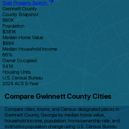
Start Property Search
Gwinnett County
County Snapshot
980K
Population
$381K
Median Home Value
$88K
Median Household Income
66%
Owner Occupied
341K
Housing Units
U.S. Census Bureau
2024 ACS 5-Year
Compare Gwinnett County Cities
Compare cities, towns, and Census-designated places in
Gwinnett County, Georgia by median home value,
household income, population, homeownership rate, and
estimated population change using U.S. Census Bureau