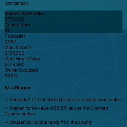
comparison.
Median Home Value
$718,300
County Rank
#1
Population
2,597
Med. Income
$165,909
Med. Home Value
$718,300
Owner Occupied
96.8%
At a Glance
✓
Ranked #1 of 17 included places for median home value
✓
Median home value is 88.5% above the Gwinnett
County median
✓
Household income ranks #1 in the county