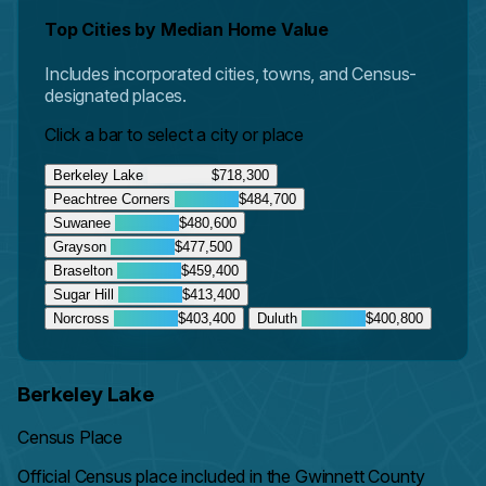
Top Cities by Median Home Value
Includes incorporated cities, towns, and Census-
designated places.
Click a bar to select a city or place
Berkeley Lake
$718,300
Peachtree Corners
$484,700
Suwanee
$480,600
Grayson
$477,500
Braselton
$459,400
Sugar Hill
$413,400
Norcross
$403,400
Duluth
$400,800
Berkeley Lake
Census Place
Official Census place included in the Gwinnett County