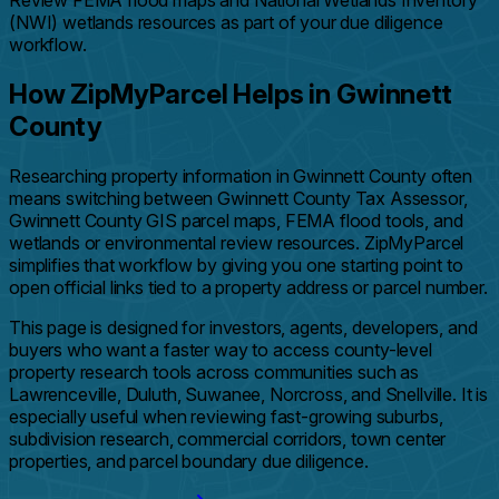
Review FEMA flood maps and National Wetlands Inventory
(NWI) wetlands resources as part of your due diligence
workflow.
How ZipMyParcel Helps in Gwinnett
County
Researching property information in Gwinnett County often
means switching between Gwinnett County Tax Assessor,
Gwinnett County GIS parcel maps, FEMA flood tools, and
wetlands or environmental review resources. ZipMyParcel
simplifies that workflow by giving you one starting point to
open official links tied to a property address or parcel number.
This page is designed for investors, agents, developers, and
buyers who want a faster way to access county-level
property research tools across communities such as
Lawrenceville, Duluth, Suwanee, Norcross, and Snellville. It is
especially useful when reviewing fast-growing suburbs,
subdivision research, commercial corridors, town center
properties, and parcel boundary due diligence.