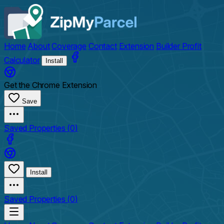
Home
About
Coverage
Contact
Extension
Builder Profit
Calculator
Install
Get the Chrome Extension
Save
Saved Properties (
0
)
Install
Saved Properties (
0
)