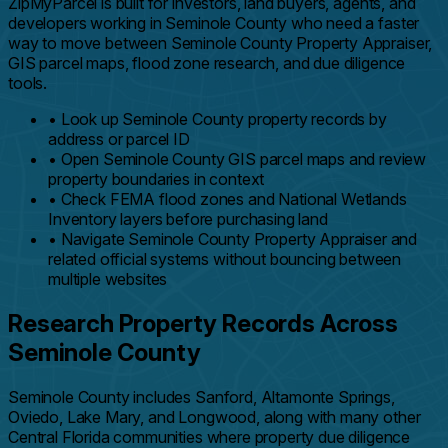
ZipMyParcel is built for investors, land buyers, agents, and
developers working in Seminole County who need a faster
way to move between Seminole County Property Appraiser,
GIS parcel maps, flood zone research, and due diligence
tools.
•
Look up Seminole County property records by
address or parcel ID
•
Open Seminole County GIS parcel maps and review
property boundaries in context
•
Check FEMA flood zones and National Wetlands
Inventory layers before purchasing land
•
Navigate Seminole County Property Appraiser and
related official systems without bouncing between
multiple websites
Research Property Records Across
Seminole County
Seminole County includes Sanford, Altamonte Springs,
Oviedo, Lake Mary, and Longwood, along with many other
Central Florida communities where property due diligence