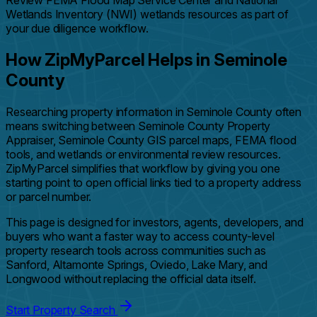
Review FEMA Flood Map Service Center and National
Wetlands Inventory (NWI) wetlands resources as part of
your due diligence workflow.
How ZipMyParcel Helps in Seminole
County
Researching property information in Seminole County often
means switching between Seminole County Property
Appraiser, Seminole County GIS parcel maps, FEMA flood
tools, and wetlands or environmental review resources.
ZipMyParcel simplifies that workflow by giving you one
starting point to open official links tied to a property address
or parcel number.
This page is designed for investors, agents, developers, and
buyers who want a faster way to access county-level
property research tools across communities such as
Sanford, Altamonte Springs, Oviedo, Lake Mary, and
Longwood without replacing the official data itself.
Start Property Search