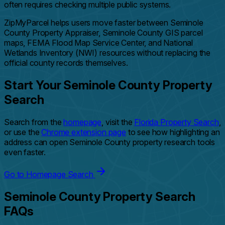
often requires checking multiple public systems.
ZipMyParcel helps users move faster between Seminole
County Property Appraiser, Seminole County GIS parcel
maps, FEMA Flood Map Service Center, and National
Wetlands Inventory (NWI) resources without replacing the
official county records themselves.
Start Your Seminole County Property
Search
Search from the
homepage
, visit the
Florida Property Search
,
or use the
Chrome extension page
to see how highlighting an
address can open Seminole County property research tools
even faster.
Go to Homepage Search
Seminole County Property Search
FAQs