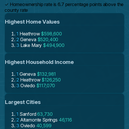
✓
Homeownership rate is 6.7 percentage points above the
county rate
Highest Home Values
1
Heathrow
$598,600
2
Geneva
$520,400
3
Lake Mary
$494,900
Highest Household Income
1
Geneva
$132,981
2
Heathrow
$126,250
3
Oviedo
$117,070
Largest Cities
1
Sanford
63,730
2
Altamonte Springs
46,116
3
Oviedo
40,599