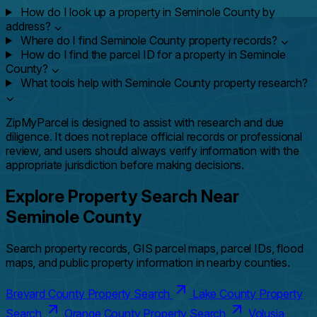
How do I look up a property in Seminole County by
address?
⌄
Where do I find Seminole County property records?
⌄
How do I find the parcel ID for a property in Seminole
County?
⌄
What tools help with Seminole County property research?
⌄
ZipMyParcel is designed to assist with research and due
diligence. It does not replace official records or professional
review, and users should always verify information with the
appropriate jurisdiction before making decisions.
Explore Property Search Near
Seminole County
Search property records, GIS parcel maps, parcel IDs, flood
maps, and public property information in nearby counties.
Brevard County Property Search
Lake County Property
Search
Orange County Property Search
Volusia