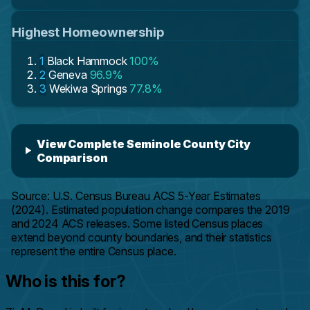
Highest Homeownership
1
Black Hammock
100%
2
Geneva
96.9%
3
Wekiwa Springs
77.8%
View Complete Seminole County City
Comparison
Source: U.S. Census Bureau ACS 5-Year Estimates
(2024). Estimated population change compares the 2019
and 2024 ACS releases. Some listed Census places
extend beyond county boundaries, and their statistics
represent the entire Census place.
Who is this for?