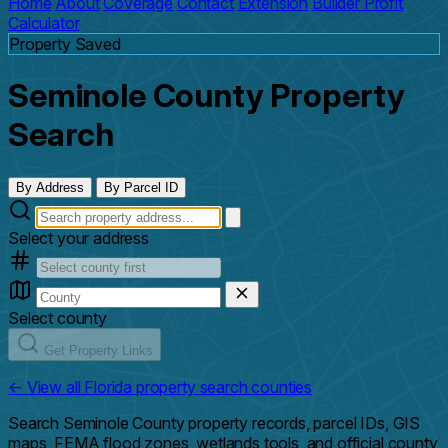
Home
About
Coverage
Contact
Extension
Builder Profit
Calculator
Property Saved
Seminole County Property
Search
By Address
By Parcel ID
Select your address
Select county
Get Property Links
← View all Florida property search counties
Search Seminole County property records, parcel IDs, GIS
maps, FEMA flood zones, wetlands tools, and official county