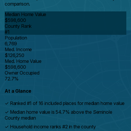
comparison.
Median Home Value
$598,600
County Rank
#1
Population
6,769
Med. Income
$126,250
Med. Home Value
$598,600
Owner Occupied
72.7%
At a Glance
✓
Ranked #1 of 16 included places for median home value
✓
Median home value is 54.7% above the Seminole
County median
✓
Household income ranks #2 in the county