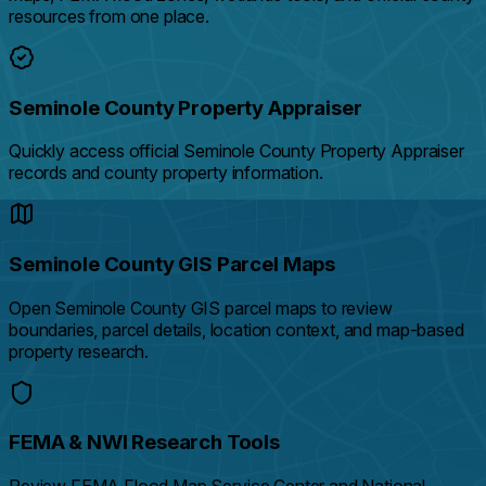
resources from one place.
Seminole County Property Appraiser
Quickly access official Seminole County Property Appraiser
records and county property information.
Seminole County GIS Parcel Maps
Open Seminole County GIS parcel maps to review
boundaries, parcel details, location context, and map-based
property research.
FEMA & NWI Research Tools