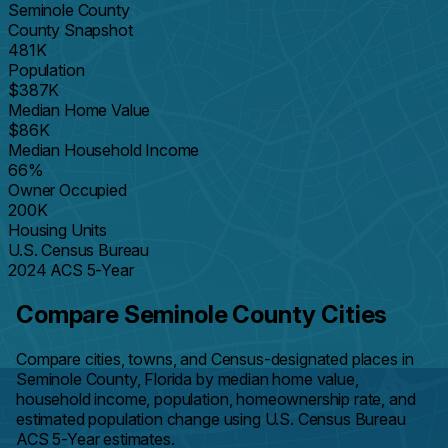
Seminole County
County Snapshot
481K
Population
$387K
Median Home Value
$86K
Median Household Income
66%
Owner Occupied
200K
Housing Units
U.S. Census Bureau
2024 ACS 5-Year
Compare Seminole County Cities
Compare cities, towns, and Census-designated places in
Seminole County, Florida by median home value,
household income, population, homeownership rate, and
estimated population change using U.S. Census Bureau
ACS 5-Year estimates.