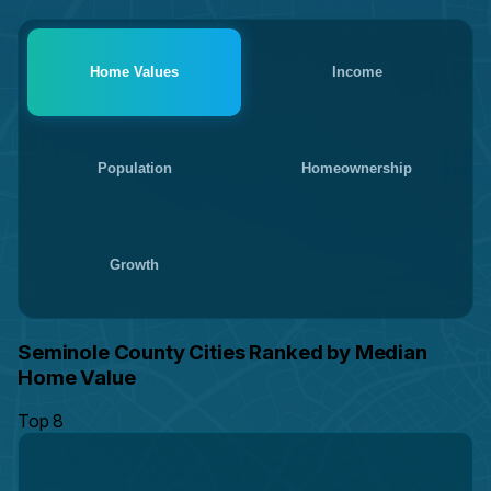
Home Values
Income
Population
Homeownership
Growth
Seminole County Cities Ranked by Median
Home Value
Top 8