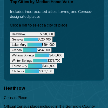
Top Cities by Median Home Value
Includes incorporated cities, towns, and Census-
designated places.
Click a bar to select a city or place
Heathrow
$598,600
Geneva
$520,400
Lake Mary
$494,900
Oviedo
$454,000
Wekiwa Springs
$453,600
Winter Springs
$378,700
Forest City
$369,900
Chuluota
$362,100
Heathrow
Census Place
Official Census place included in the Seminole County