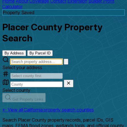
Home
About
Coverage
Contact
Extension
Builder Profit
Calculator
Property Saved
Placer County Property
Search
By Address
By Parcel ID
Select your address
Select county
Get Property Links
← View all California property search counties
Search Placer County property records, parcel IDs, GIS
maps, FEMA flood zones, wetlands tools, and official county