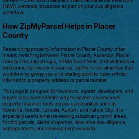
Review FEMA flood maps and National Wetlands Inventory
(NWI) wetlands resources as part of your due diligence
workflow.
How ZipMyParcel Helps in Placer
County
Researching property information in Placer County often
means switching between Placer County Assessor, Placer
County GIS parcel maps, FEMA flood tools, and wetlands or
environmental review resources. ZipMyParcel simplifies that
workflow by giving you one starting point to open official
links tied to a property address or parcel number.
This page is designed for investors, agents, developers, and
buyers who want a faster way to access county-level
property research tools across communities such as
Roseville, Rocklin, Lincoln, Auburn, and Tahoe City. It is
especially useful when reviewing suburban growth areas,
foothill parcels, Sierra properties, lake-area due diligence,
acreage tracts, and development research.