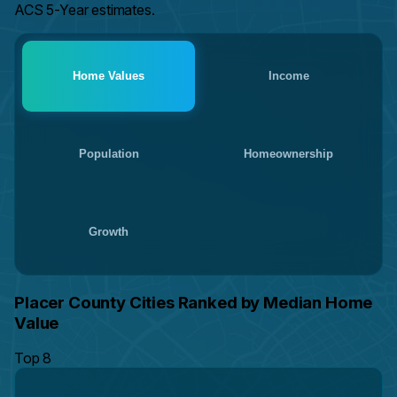
ACS 5-Year estimates.
Home Values
Income
Population
Homeownership
Growth
Placer County Cities Ranked by Median Home
Value
Top 8