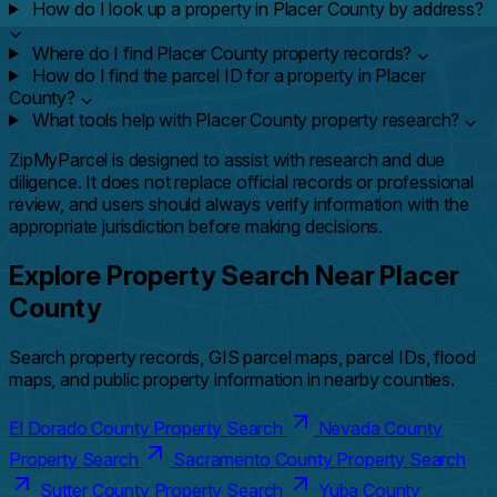
How do I look up a property in Placer County by address?
⌄
Where do I find Placer County property records?
⌄
How do I find the parcel ID for a property in Placer
County?
⌄
What tools help with Placer County property research?
⌄
ZipMyParcel is designed to assist with research and due
diligence. It does not replace official records or professional
review, and users should always verify information with the
appropriate jurisdiction before making decisions.
Explore Property Search Near Placer
County
Search property records, GIS parcel maps, parcel IDs, flood
maps, and public property information in nearby counties.
El Dorado County Property Search
Nevada County
Property Search
Sacramento County Property Search
Sutter County Property Search
Yuba County