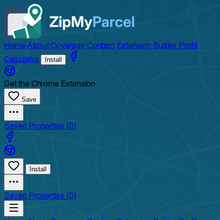
Home
About
Coverage
Contact
Extension
Builder Profit
Calculator
Install
Get the Chrome Extension
Save
Saved Properties (
0
)
Install
Saved Properties (
0
)