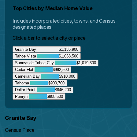
Top Cities by Median Home Value
Includes incorporated cities, towns, and Census-
designated places.
Click a bar to select a city or place
Granite Bay
$1,135,900
Tahoe Vista
$1,038,500
Sunnyside-Tahoe City
$1,019,300
Cedar Flat
$992,500
Carnelian Bay
$910,000
Tahoma
$900,700
Dollar Point
$846,200
Penryn
$808,500
Granite Bay
Census Place