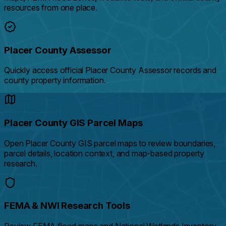
resources from one place.
Placer County Assessor
Quickly access official Placer County Assessor records and
county property information.
Placer County GIS Parcel Maps
Open Placer County GIS parcel maps to review boundaries,
parcel details, location context, and map-based property
research.
FEMA & NWI Research Tools