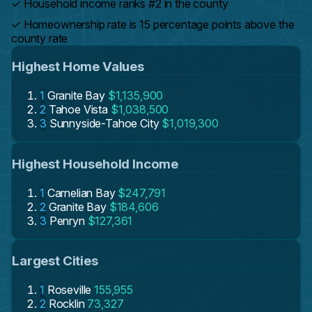
✓
Household income ranks #2 in the county
✓
Homeownership rate is 15 percentage points above the
county rate
Highest Home Values
1
Granite Bay
$1,135,900
2
Tahoe Vista
$1,038,500
3
Sunnyside-Tahoe City
$1,019,300
Highest Household Income
1
Carnelian Bay
$247,791
2
Granite Bay
$184,606
3
Penryn
$127,361
Largest Cities
1
Roseville
155,955
2
Rocklin
73,327