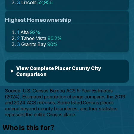
3
Lincoln
52,956
Highest Homeownership
1
Alta
92%
2
Tahoe Vista
90.2%
3
Granite Bay
90%
View Complete Placer County City
Comparison
Source: U.S. Census Bureau ACS 5-Year Estimates
(2024). Estimated population change compares the 2019
and 2024 ACS releases. Some listed Census places
extend beyond county boundaries, and their statistics
represent the entire Census place.
Who is this for?