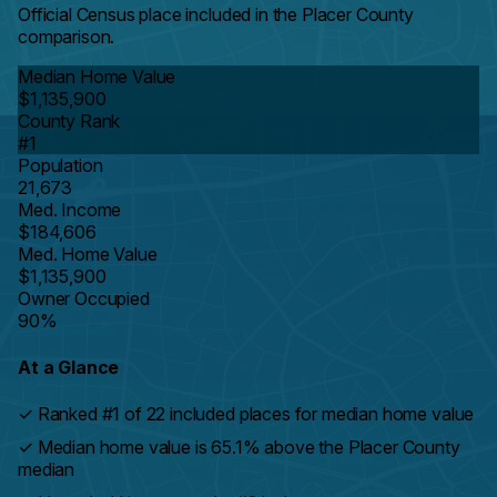
Official Census place included in the Placer County
comparison.
Median Home Value
$1,135,900
County Rank
#1
Population
21,673
Med. Income
$184,606
Med. Home Value
$1,135,900
Owner Occupied
90%
At a Glance
✓
Ranked #1 of 22 included places for median home value
✓
Median home value is 65.1% above the Placer County
median