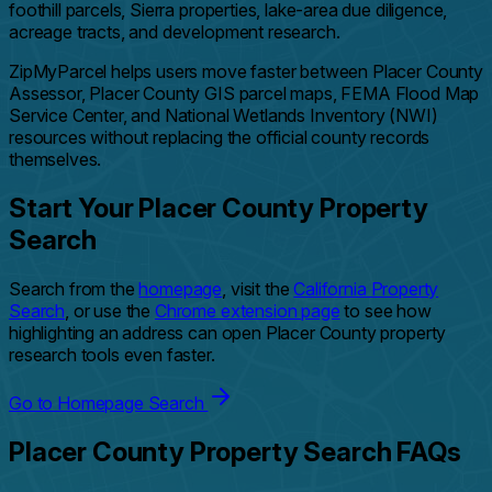
foothill parcels, Sierra properties, lake-area due diligence,
acreage tracts, and development research.
ZipMyParcel helps users move faster between Placer County
Assessor, Placer County GIS parcel maps, FEMA Flood Map
Service Center, and National Wetlands Inventory (NWI)
resources without replacing the official county records
themselves.
Start Your Placer County Property
Search
Search from the
homepage
, visit the
California Property
Search
, or use the
Chrome extension page
to see how
highlighting an address can open Placer County property
research tools even faster.
Go to Homepage Search
Placer County Property Search FAQs