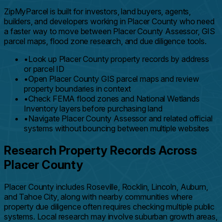
ZipMyParcel is built for investors, land buyers, agents,
builders, and developers working in Placer County who need
a faster way to move between Placer County Assessor, GIS
parcel maps, flood zone research, and due diligence tools.
•
Look up Placer County property records by address
or parcel ID
•
Open Placer County GIS parcel maps and review
property boundaries in context
•
Check FEMA flood zones and National Wetlands
Inventory layers before purchasing land
•
Navigate Placer County Assessor and related official
systems without bouncing between multiple websites
Research Property Records Across
Placer County
Placer County includes Roseville, Rocklin, Lincoln, Auburn,
and Tahoe City, along with nearby communities where
property due diligence often requires checking multiple public
systems. Local research may involve suburban growth areas,