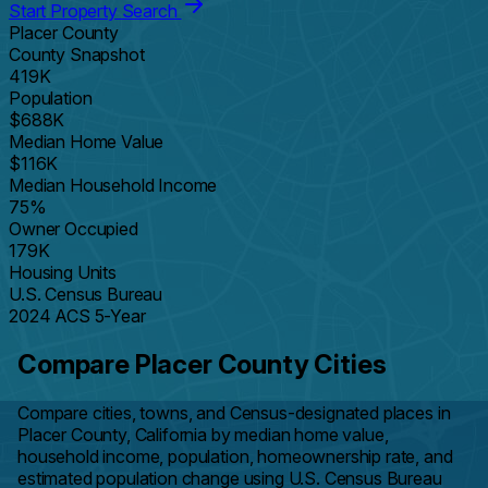
Start Property Search
Placer County
County Snapshot
419K
Population
$688K
Median Home Value
$116K
Median Household Income
75%
Owner Occupied
179K
Housing Units
U.S. Census Bureau
2024 ACS 5-Year
Compare Placer County Cities
Compare cities, towns, and Census-designated places in
Placer County, California by median home value,
household income, population, homeownership rate, and
estimated population change using U.S. Census Bureau